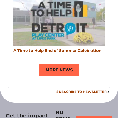
A Time to Help End of Summer Celebration
MORE NEWS
SUBSCRIBE TO NEWSLETTER
NO
Get the impact-