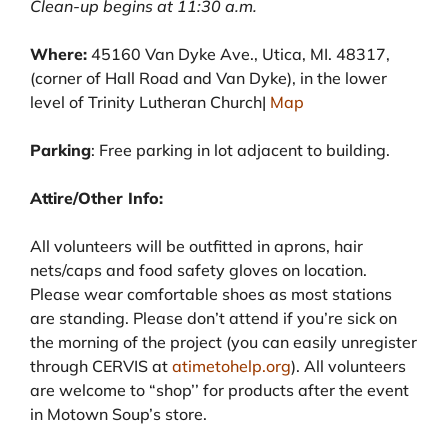
Clean-up begins at 11:30 a.m.
Where:
45160 Van Dyke Ave., Utica, MI. 48317,
(corner of Hall Road and Van Dyke), in the lower
level of Trinity Lutheran Church|
Map
Parking
: Free parking in lot adjacent to building.
Attire/Other Info:
All volunteers will be outfitted in aprons, hair
nets/caps and food safety gloves on location.
Please wear comfortable shoes as most stations
are standing. Please don’t attend if you’re sick on
the morning of the project (you can easily unregister
through CERVIS at
atimetohelp.org
). All volunteers
are welcome to “shop’’ for products after the event
in Motown Soup’s store.