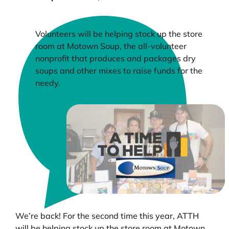
Volunteers will be helping stock up the store
room at Motown Soup, the all-volunteer
nonprofit that produces and packages dry
soups and other mixes to raise funds for the
needy.
We’re back! For the second time this year, ATTH
will be helping stock up the store room at Motown