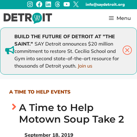
Instagram
Facebook
LinkedIn
Threads
YouTube
X
Skip
info@saydetroit.org
to
content
Menu
BUILD THE FUTURE OF DETROIT AT "THE
SAINT."
SAY Detroit announces $20 million
commitment to restore St. Cecilia School and
Gym into second state-of-the-art resource for
thousands of Detroit youth.
Join us
A TIME TO HELP EVENTS
A Time to Help
Motown Soup Take 2
September 18, 2019