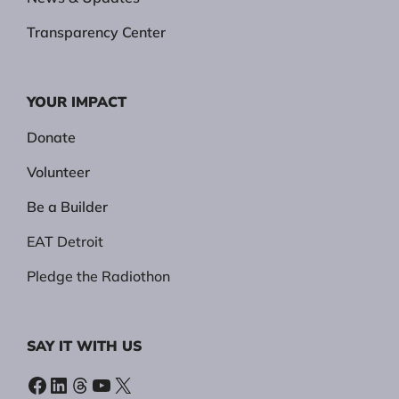
Transparency Center
YOUR IMPACT
Donate
Volunteer
Be a Builder
EAT Detroit
Pledge the Radiothon
SAY IT WITH US
Facebook
LinkedIn
Threads
YouTube
X