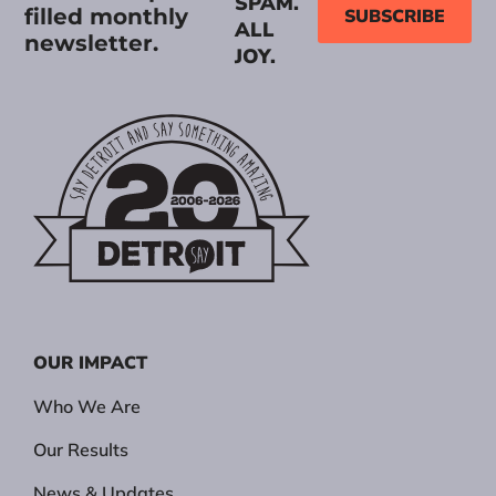
SPAM.
filled monthly
SUBSCRIBE
ALL
newsletter.
JOY.
OUR IMPACT
Who We Are
Our Results
News & Updates