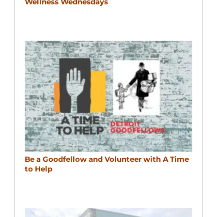
Wellness Wednesdays
Be a Goodfellow and Volunteer with A Time
to Help