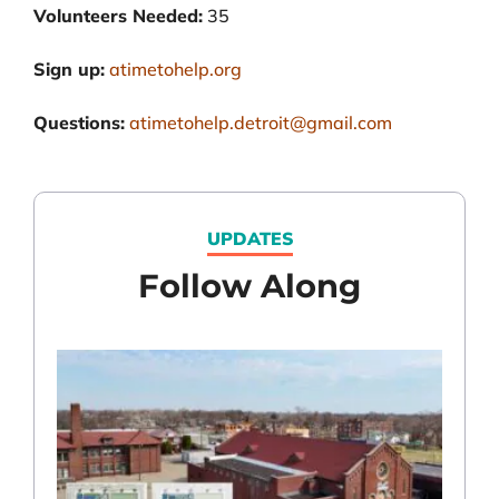
Volunteers Needed:
35
Sign up:
atimetohelp.org
Questions:
atimetohelp.detroit@gmail.com
UPDATES
Follow Along