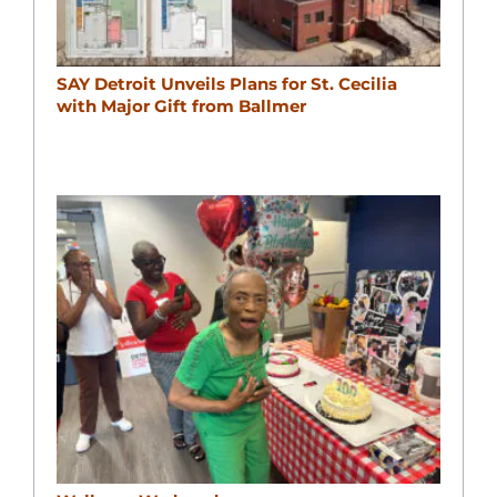
SAY Detroit Unveils Plans for St. Cecilia
with Major Gift from Ballmer