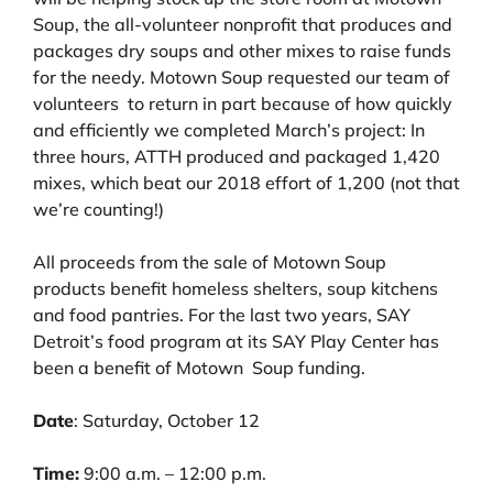
Soup, the all-volunteer nonprofit that produces and
packages dry soups and other mixes to raise funds
for the needy. Motown Soup requested our team of
volunteers to return in part because of how quickly
and efficiently we completed March’s project: In
three hours, ATTH produced and packaged 1,420
mixes, which beat our 2018 effort of 1,200 (not that
we’re counting!)
All proceeds from the sale of Motown Soup
products benefit homeless shelters, soup kitchens
and food pantries. For the last two years, SAY
Detroit’s food program at its SAY Play Center has
been a benefit of Motown Soup funding.
Date
: Saturday, October 12
Time:
9:00 a.m. – 12:00 p.m.