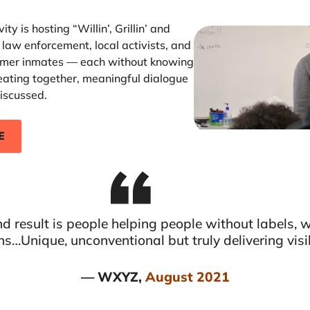
ty is hosting “Willin’, Grillin’ and
 law enforcement, local activists, and
former inmates — each without knowing
eating together, meaningful dialogue
iscussed.
E
d result is people helping people without labels, 
ns…Unique, unconventional but truly delivering visi
— WXYZ,
August 2021