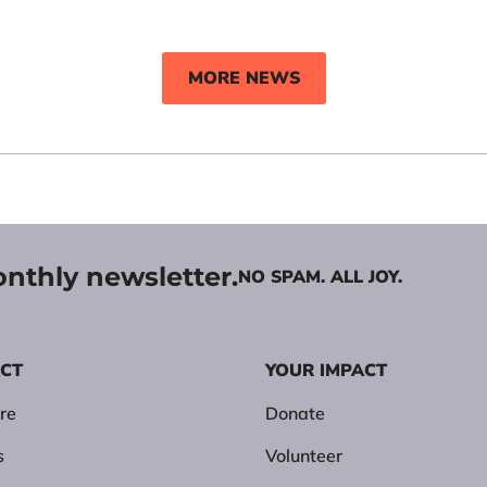
MORE NEWS
onthly newsletter.
NO SPAM. ALL JOY.
ACT
YOUR IMPACT
re
Donate
s
Volunteer