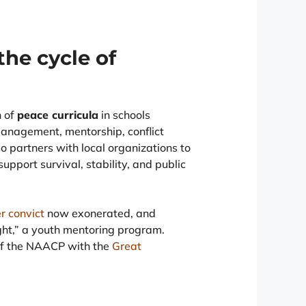
the cycle of
n of
peace curricula
in schools
management, mentorship, conflict
so partners with local organizations to
support survival, stability, and public
r convict
now exonerated, and
ight,” a youth mentoring program.
of the NAACP with the
Great