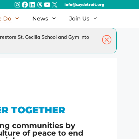
Instagram
Facebook
LinkedIn
Threads
YouTube
X
info@saydetroit.org
e Do
News
Join Us
estore St. Cecilia School and Gym into
amilies
Radiothon – Dec 2026
EAT Detroit – Jun 2027
ER TOGETHER
ng communities by
ulture of peace to end