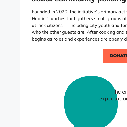
Founded in 2020, the initiative’s primary activi
Healin’” lunches that gathers small groups of
at-risk citizens — including city youth and 
who the other guests are. After cooking and 
begins as roles and experiences are openly d
DONAT
The en
expectatio