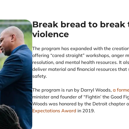
Break bread to break 
violence
The program has expanded with the creatio
offering “cared straight” workshops, anger 
resolution, and mental health resources. It al
deliver material and financial resources that 
safety.
The program is run by Darryl Woods,
a forme
minister and founder of “Fightin’ the Good F
Woods was honored by the Detroit chapter 
Expectations Award
in 2019.