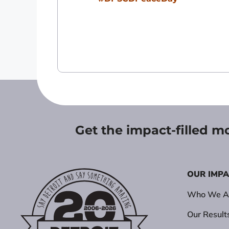
Get the impact-filled m
OUR IMP
Who We A
Our Result