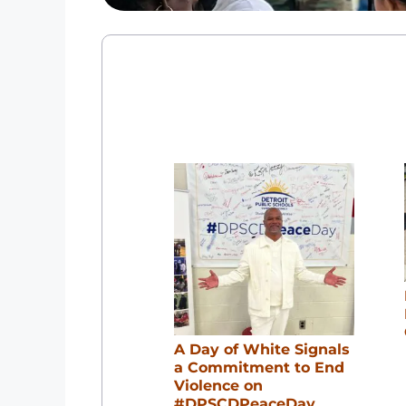
A Day of White Signals
a Commitment to End
Violence on
#DPSCDPeaceDay