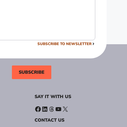
SUBSCRIBE TO NEWSLETTER
SUBSCRIBE
SAY IT WITH US
Facebook
LinkedIn
Threads
YouTube
X
CONTACT US