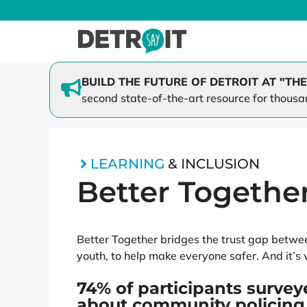
Skip
to
content
BUILD THE FUTURE OF DETROIT AT "THE
second state-of-the-art resource for thousa
SAY Play at Lipke
Family 
SAY Play at St. Cecilia
Mi-Cycl
Better Together
LEARNING
& INCLUSION
Dream Scholars
Better Togethe
Better Together bridges the trust gap between
youth, to help make everyone safer. And it’s 
74% of participants survey
about community policing