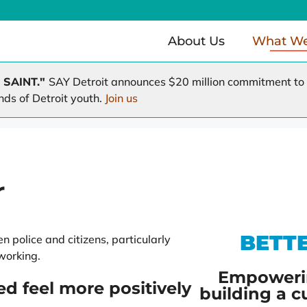
About Us
What W
 SAINT."
SAY Detroit announces $20 million commitment to r
nds of Detroit youth.
Join us
Health Clinic
Working Homes / Working F
e
A Time to Help
A Hole in the Roof
r
BETT
 police and citizens, particularly
working.
Empoweri
ed feel more positively
building a c