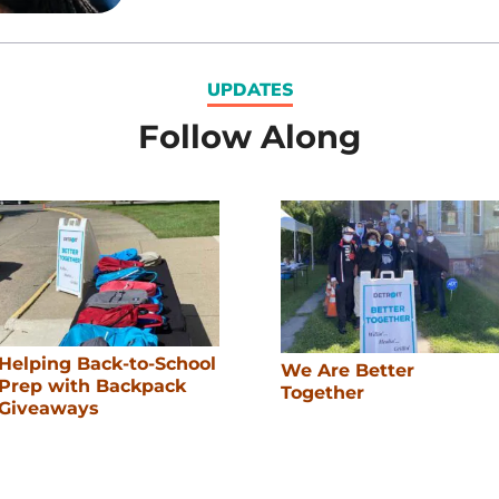
UPDATES
Follow Along
Helping Back-to-School
We Are Better
Prep with Backpack
Together
Giveaways