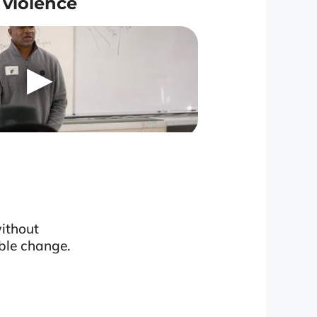
violence
without
ble change.