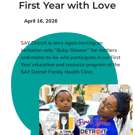
First Year with Love
April 16, 2026
SAY Detroit is once again hosting an
invitation-only “Baby Shower’’ for mothers
and moms-to-be who participate in our First
Year education and resource program at the
SAY Detroit Family Health Clinic.