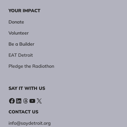
YOUR IMPACT
Donate
Volunteer
Be a Builder
EAT Detroit
Pledge the Radiothon
SAY IT WITH US
Facebook
LinkedIn
Threads
YouTube
X
CONTACT US
info@saydetroit.org