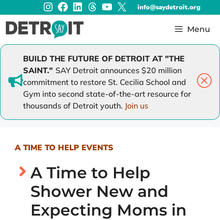
Instagram
Facebook
LinkedIn
Threads
YouTube
X
Skip
info@saydetroit.org
to
content
Menu
BUILD THE FUTURE OF DETROIT AT "THE
SAINT."
SAY Detroit announces $20 million
commitment to restore St. Cecilia School and
Gym into second state-of-the-art resource for
thousands of Detroit youth.
Join us
A TIME TO HELP EVENTS
A Time to Help
Shower New and
Expecting Moms in