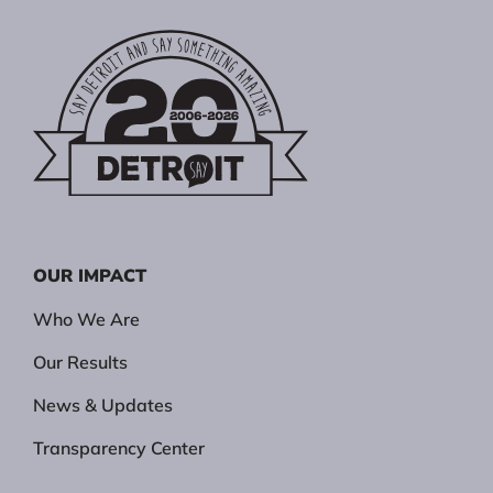
OUR IMPACT
Who We Are
Our Results
News & Updates
Transparency Center