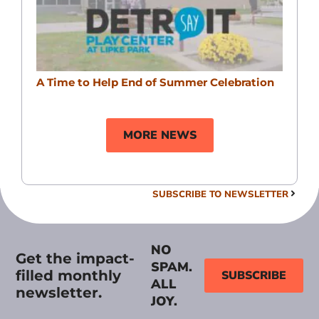
A Time to Help End of Summer Celebration
MORE NEWS
SUBSCRIBE TO NEWSLETTER
NO
Get the impact-
SPAM.
filled monthly
SUBSCRIBE
ALL
newsletter.
JOY.