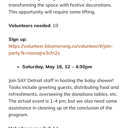
transforming the space with festive decorations.
This opportunity will require some lifting.
Volunteers needed
: 10
Sign up
:
https://volunteer.bloomerang.co/volunteer/#/join-
party?k=nozsajre3cfn2s
Saturday, May 16, 12 – 4:30pm
Join SAY Detroit staff in hosting the baby shower!
Tasks include greeting guests, distributing food and
refreshments, overseeing the donations tables, etc.
The actual event is 1-4 pm, but we also need some
assistance in cleaning up at the conclusion of the
program.