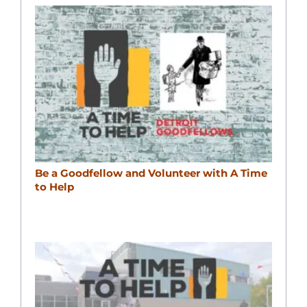
Be a Goodfellow and Volunteer with A Time
to Help