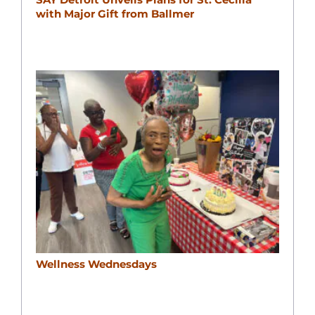
with Major Gift from Ballmer
Wellness Wednesdays