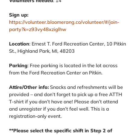
Volunteers needed
: 14
Sign up:
https://volunteer.bloomerang.co/volunteer/#/join-
party?k=z93vy48xziglhw
Location
: Ernest T. Ford Recreation Center, 10 Pitkin
St., Highland Park, MI, 48203
Parking
: Free parking is located in the lot across
from the Ford Recreation Center on Pitkin.
Attire/Other info:
Snacks and refreshments will be
provided – and don’t forget to pick up a free ATTH
T-shirt if you don’t have one! Please don’t attend
and unregister if you don’t feel well. This is a
registration-only event.
**Please select the specific shift in Step 2 of