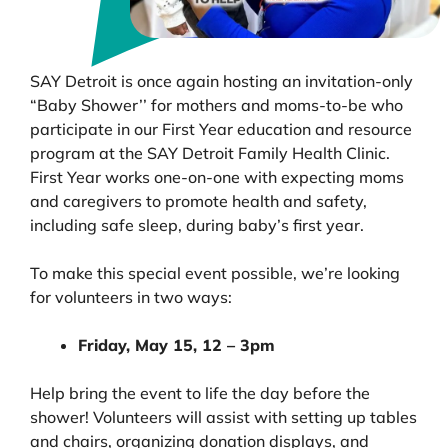
SAY Detroit is once again hosting an invitation-only
“Baby Shower’’ for mothers and moms-to-be who
participate in our First Year education and resource
program at the SAY Detroit Family Health Clinic.
First Year works one-on-one with expecting moms
and caregivers to promote health and safety,
including safe sleep, during baby’s first year.
To make this special event possible, we’re looking
for volunteers in two ways:
Friday, May 15, 12 – 3pm
Help bring the event to life the day before the
shower! Volunteers will assist with setting up tables
and chairs, organizing donation displays, and