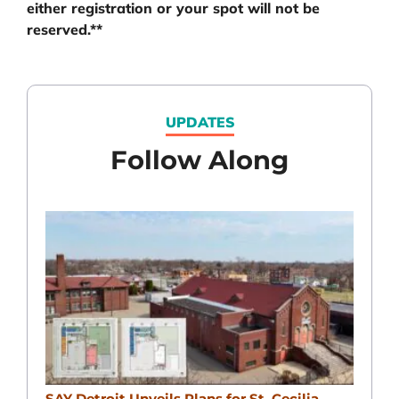
either registration or your spot will not be
reserved.**
UPDATES
Follow Along
SAY Detroit Unveils Plans for St. Cecilia