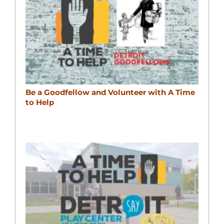
Be a Goodfellow and Volunteer with A Time
to Help