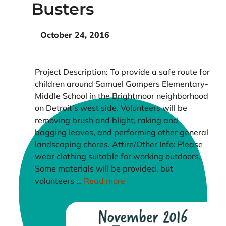
Busters
October 24, 2016
Project Description: To provide a safe route for
children around Samuel Gompers Elementary-
Middle School in the Brightmoor neighborhood
on Detroit’s west side. Volunteers will be
removing brush and blight, raking and
bagging leaves, and performing other general
landscaping chores. Attire/Other Info: Please
wear clothing suitable for working outdoors.
Some materials will be provided, but
volunteers …
Read more