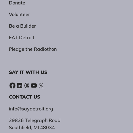
Donate
Volunteer
Be a Builder
EAT Detroit
Pledge the Radiothon
SAY IT WITH US
Facebook
LinkedIn
Threads
YouTube
X
CONTACT US
info@saydetroit.org
29836 Telegraph Road
Southfield, MI 48034