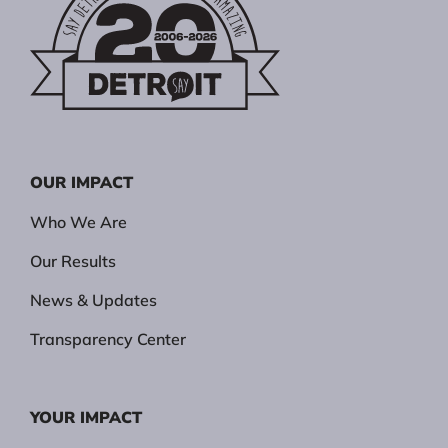
OUR IMPACT
Who We Are
Our Results
News & Updates
Transparency Center
YOUR IMPACT