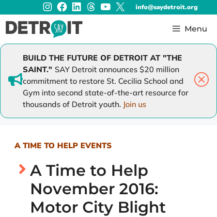
Instagram
Facebook
LinkedIn
Threads
YouTube
X
Skip
info@saydetroit.org
to
content
Menu
BUILD THE FUTURE OF DETROIT AT "THE
SAINT."
SAY Detroit announces $20 million
commitment to restore St. Cecilia School and
Gym into second state-of-the-art resource for
thousands of Detroit youth.
Join us
A TIME TO HELP EVENTS
A Time to Help
November 2016:
Motor City Blight