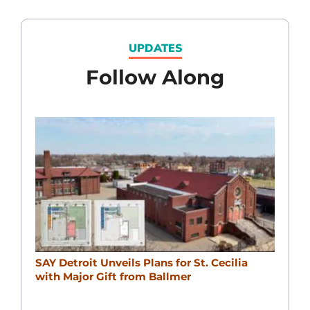
UPDATES
Follow Along
SAY Detroit Unveils Plans for St. Cecilia
with Major Gift from Ballmer