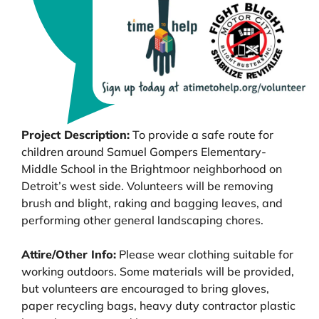
Project Description:
To provide a safe route for
children around Samuel Gompers Elementary-
Middle School in the Brightmoor neighborhood on
Detroit’s west side. Volunteers will be removing
brush and blight, raking and bagging leaves, and
performing other general landscaping chores.
Attire/Other Info:
Please wear clothing suitable for
working outdoors. Some materials will be provided,
but volunteers are encouraged to bring gloves,
paper recycling bags, heavy duty contractor plastic