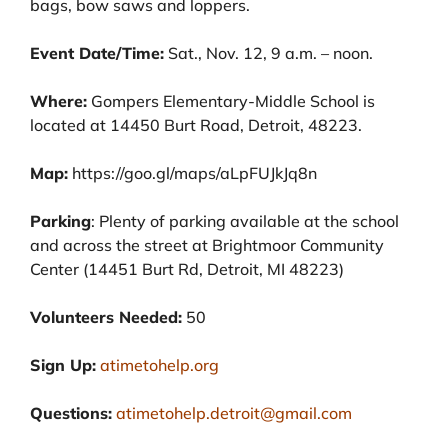
bags, bow saws and loppers.
Event Date/Time:
Sat., Nov. 12, 9 a.m. – noon
.
Where:
Gompers Elementary-Middle School is
located at 14450 Burt Road, Detroit, 48223.
Map:
https://goo.gl/maps/aLpFUJkJq8n
Parking
: Plenty of parking available at the school
and across the street at Brightmoor Community
Center (14451 Burt Rd, Detroit, MI 48223)
Volunteers Needed:
50
Sign Up:
atimetohelp.org
Questions:
atimetohelp.detroit@gmail.com