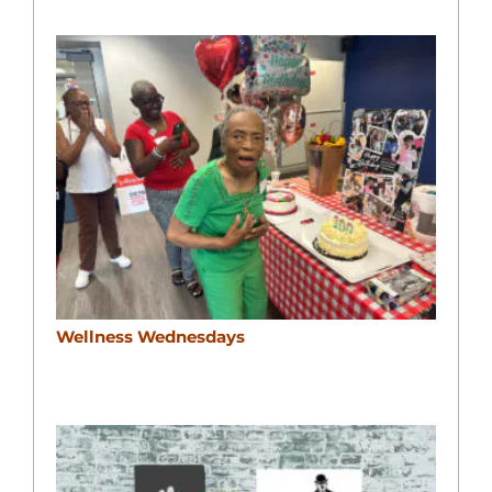
Wellness Wednesdays