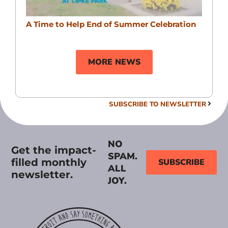
A Time to Help End of Summer Celebration
MORE NEWS
SUBSCRIBE TO NEWSLETTER
NO
Get the impact-
SPAM.
filled monthly
SUBSCRIBE
ALL
newsletter.
JOY.