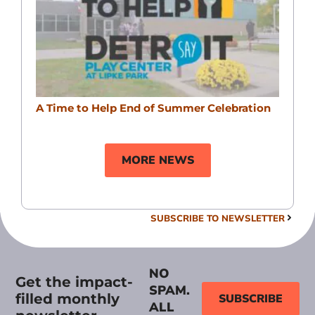
A Time to Help End of Summer Celebration
MORE NEWS
SUBSCRIBE TO NEWSLETTER
NO
Get the impact-
SPAM.
filled monthly
SUBSCRIBE
ALL