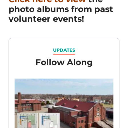
photo albums from past
volunteer events!
UPDATES
Follow Along