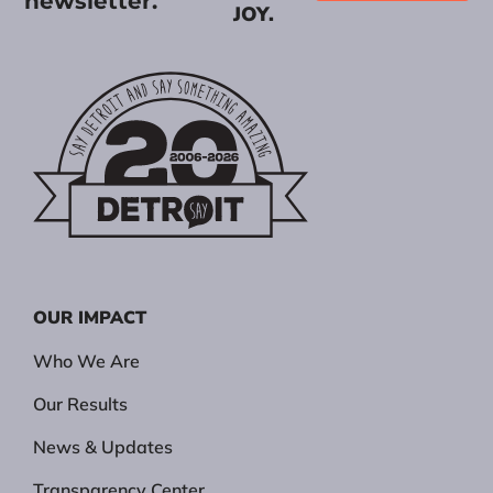
newsletter.
JOY.
OUR IMPACT
Who We Are
Our Results
News & Updates
Transparency Center