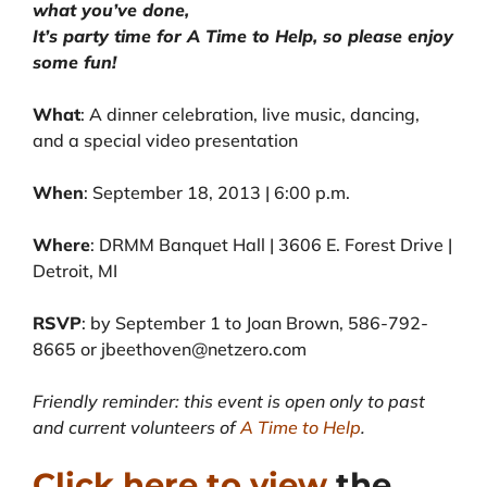
what you’ve done,
It’s party time for A Time to Help, so please enjoy
some fun!
What
: A dinner celebration, live music, dancing,
and a special video presentation
When
: September 18, 2013 | 6:00 p.m.
Where
: DRMM Banquet Hall | 3606 E. Forest Drive |
Detroit, MI
RSVP
: by September 1 to Joan Brown, 586-792-
8665 or jbeethoven@netzero.com
Friendly reminder: this event is open only to past
and current volunteers of
A Time to Help
.
Click here to view
the