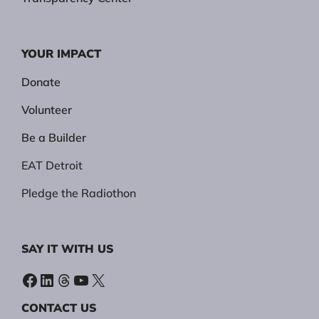
YOUR IMPACT
Donate
Volunteer
Be a Builder
EAT Detroit
Pledge the Radiothon
SAY IT WITH US
Facebook
LinkedIn
Threads
YouTube
X
CONTACT US