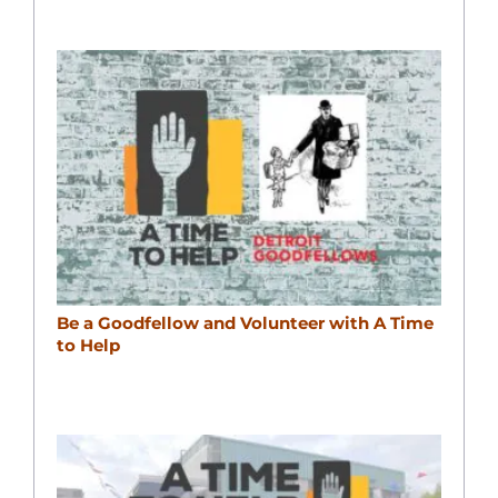
Be a Goodfellow and Volunteer with A Time
to Help