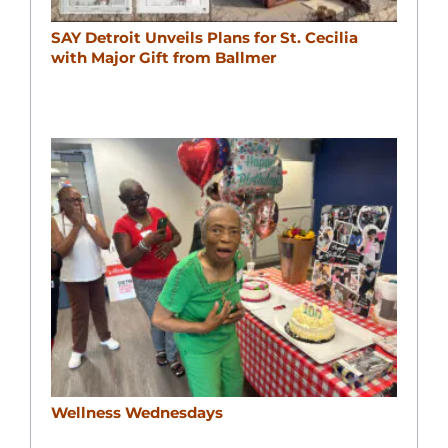
SAY Detroit Unveils Plans for St. Cecilia
with Major Gift from Ballmer
Wellness Wednesdays