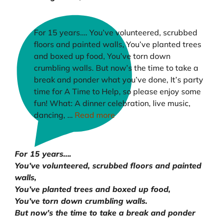
For 15 years…. You’ve volunteered, scrubbed
floors and painted walls, You’ve planted trees
and boxed up food, You’ve torn down
crumbling walls. But now’s the time to take a
break and ponder what you’ve done, It’s party
time for A Time to Help, so please enjoy some
fun! What: A dinner celebration, live music,
dancing, …
Read more
For 15 years….
You’ve volunteered, scrubbed floors and painted
walls,
You’ve planted trees and boxed up food,
You’ve torn down crumbling walls.
But now’s the time to take a break and ponder