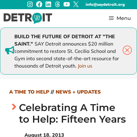
Instagram
Facebook
LinkedIn
Threads
YouTube
X
Skip
info@saydetroit.org
to
content
Menu
BUILD THE FUTURE OF DETROIT AT "THE
SAINT."
SAY Detroit announces $20 million
commitment to restore St. Cecilia School and
Gym into second state-of-the-art resource for
thousands of Detroit youth.
Join us
A TIME TO HELP
//
NEWS + UPDATES
Celebrating A Time
to Help: Fifteen Years
August 18, 2013