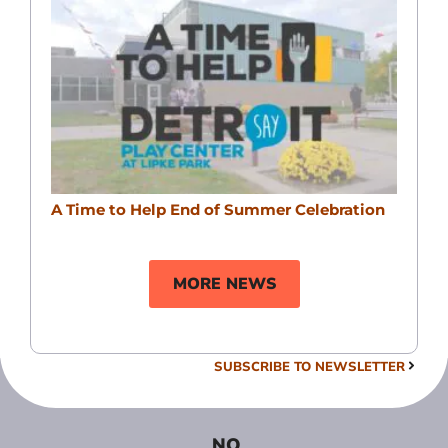
A Time to Help End of Summer Celebration
MORE NEWS
SUBSCRIBE TO NEWSLETTER
NO