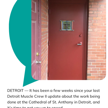
DETROIT — It has been a few weeks since your last
Detroit Muscle Crew II update about the work being
done at the Cathedral of St. Anthony in Detroit, and
it’s time to get you up to speed.