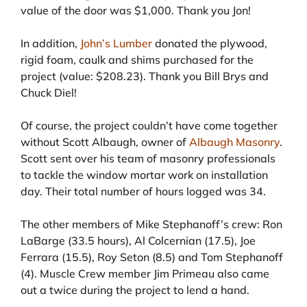
value of the door was $1,000. Thank you Jon!
In addition,
John’s Lumber
donated the plywood,
rigid foam, caulk and shims purchased for the
project (value: $208.23). Thank you Bill Brys and
Chuck Diel!
Of course, the project couldn’t have come together
without Scott Albaugh, owner of
Albaugh Masonry
.
Scott sent over his team of masonry professionals
to tackle the window mortar work on installation
day. Their total number of hours logged was 34.
The other members of Mike Stephanoff’s crew: Ron
LaBarge (33.5 hours), Al Colcernian (17.5), Joe
Ferrara (15.5), Roy Seton (8.5) and Tom Stephanoff
(4). Muscle Crew member Jim Primeau also came
out a twice during the project to lend a hand.