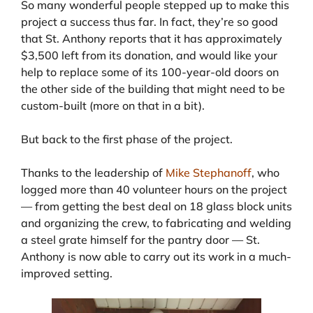
So many wonderful people stepped up to make this
project a success thus far. In fact, they’re so good
that St. Anthony reports that it has approximately
$3,500 left from its donation, and would like your
help to replace some of its 100-year-old doors on
the other side of the building that might need to be
custom-built (more on that in a bit).
But back to the first phase of the project.
Thanks to the leadership of
Mike Stephanoff
, who
logged more than 40 volunteer hours on the project
— from getting the best deal on 18 glass block units
and organizing the crew, to fabricating and welding
a steel grate himself for the pantry door — St.
Anthony is now able to carry out its work in a much-
improved setting.