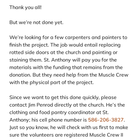
Thank you all!
But we’re not done yet.
We’re looking for a few carpenters and painters to
finish the project. The job would entail replacing
rotted side doors at the church and painting or
staining them. St. Anthony will pay you for the
materials with the funding that remains from the
donation. But they need help from the Muscle Crew
with the physical part of the project.
Since we want to get this done quickly, please
contact Jim Penrod directly at the church. He’s the
clothing and food pantry coordinator at St.
Anthony; his cell phone number is
586-206-3827
.
Just so you know, he will check with us first to make
sure the volunteers are registered Muscle Crew II