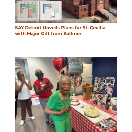
SAY Detroit Unveils Plans for St. Cecilia
with Major Gift from Ballmer