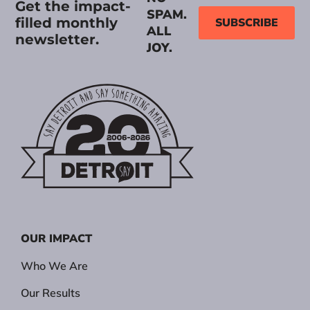
Get the impact-
SPAM.
filled monthly
SUBSCRIBE
ALL
newsletter.
JOY.
OUR IMPACT
Who We Are
Our Results