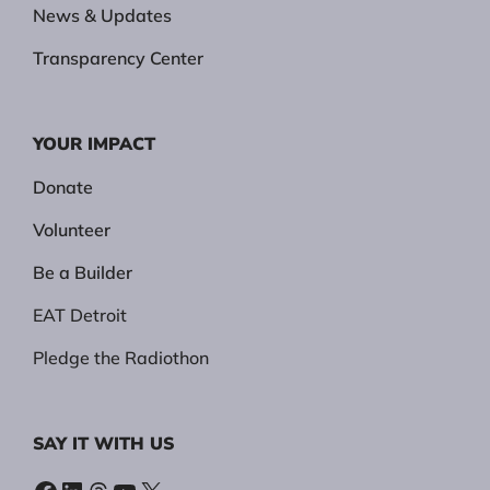
News & Updates
Transparency Center
YOUR IMPACT
Donate
Volunteer
Be a Builder
EAT Detroit
Pledge the Radiothon
SAY IT WITH US