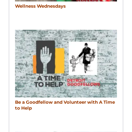
Wellness Wednesdays
Be a Goodfellow and Volunteer with A Time
to Help