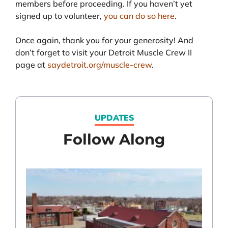
members before proceeding. If you haven’t yet
signed up to volunteer,
you can do so here
.
Once again, thank you for your generosity! And
don’t forget to visit your Detroit Muscle Crew II
page at
saydetroit.org/muscle-crew
.
UPDATES
Follow Along