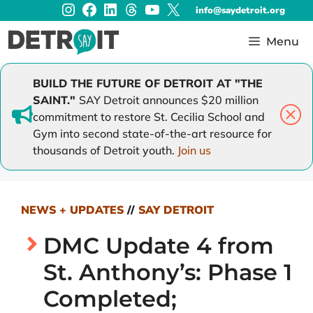
Instagram
Facebook
LinkedIn
Threads
YouTube
X
Skip
info@saydetroit.org
to
content
Menu
BUILD THE FUTURE OF DETROIT AT "THE
SAINT."
SAY Detroit announces $20 million
commitment to restore St. Cecilia School and
Gym into second state-of-the-art resource for
thousands of Detroit youth.
Join us
NEWS + UPDATES
//
SAY DETROIT
DMC Update 4 from
St. Anthony’s: Phase 1
Completed;