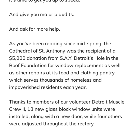
And give you major plaudits.
And ask for more help.
As you’ve been reading since mid-spring, the
Cathedral of St. Anthony was the recipient of a
$5,000 donation from S.A.Y. Detroit’s Hole in the
Roof Foundation for window replacement as well
as other repairs at its food and clothing pantry
which serves thousands of homeless and
impoverished residents each year.
Thanks to members of our volunteer Detroit Muscle
Crew II, 18 new glass block window units were
installed, along with a new door, while four others
were adjusted throughout the rectory.