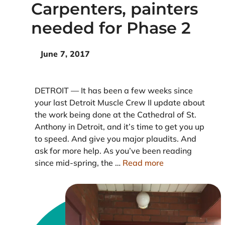
Carpenters, painters
needed for Phase 2
June 7, 2017
DETROIT — It has been a few weeks since
your last Detroit Muscle Crew II update about
the work being done at the Cathedral of St.
Anthony in Detroit, and it’s time to get you up
to speed. And give you major plaudits. And
ask for more help. As you’ve been reading
since mid-spring, the …
Read more