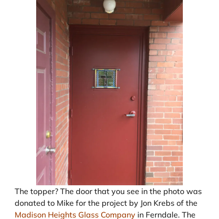
The topper? The door that you see in the photo was
donated to Mike for the project by Jon Krebs of the
Madison Heights Glass Company
in Ferndale. The