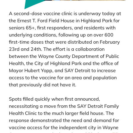
A second-dose vaccine clinic is underway today at
the Ernest T. Ford Field House in Highland Park for
seniors 65+, first responders, and residents with
underlying conditions, following up on over 600
first-time doses that were distributed on February
23rd and 24th. The effort is a collaboration
between the Wayne County Department of Public
Health, the City of Highland Park and the office of
Mayor Hubert Yopp, and SAY Detroit to increase
access to the vaccine for an area and population
that previously did not have it.
Spots filled quickly when first announced,
necessitating a move from the SAY Detroit Family
Health Clinic to the much larger field house. The
response demonstrated the need and demand for
vaccine access for the independent city in Wayne