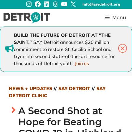
Instagram
Facebook
LinkedIn
Threads
YouTube
X
Skip
info@saydetroit.org
to
content
Menu
BUILD THE FUTURE OF DETROIT AT "THE
SAINT."
SAY Detroit announces $20 million
commitment to restore St. Cecilia School and
Gym into second state-of-the-art resource for
thousands of Detroit youth.
Join us
NEWS + UPDATES
//
SAY DETROIT
//
SAY
DETROIT CLINIC
A Second Shot at
Hope for Beating