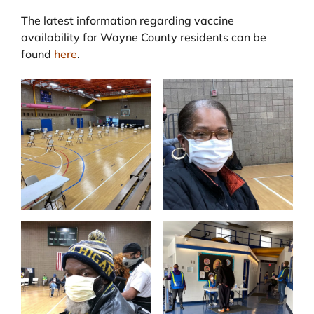
The latest information regarding vaccine
availability for Wayne County residents can be
found
here
.