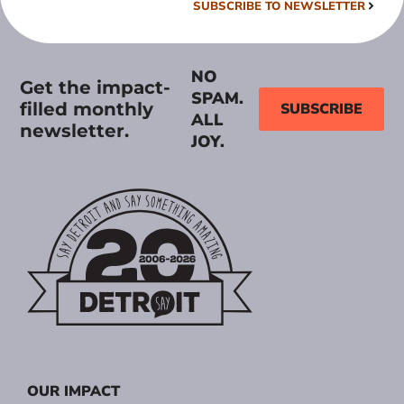
SUBSCRIBE TO NEWSLETTER
NO
Get the impact-
SPAM.
filled monthly
SUBSCRIBE
ALL
newsletter.
JOY.
OUR IMPACT