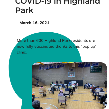
COVID-19 in Highland
Park
March 16, 2021
More than 600 Highland Park residents are
now fully vaccinated thanks to this “pop up”
clinic.