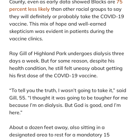
County, even as early data showed Blacks are
75
percent less likely
than other racial groups to say
they will definitely or probably take the COVID-19
vaccine. This mix of hope and well-earned
skepticism was evident in patients during the
vaccine clinics.
Roy Gill of Highland Park undergoes dialysis three
days a week. But for some reason, despite his
health condition, he still felt uneasy about getting
his first dose of the COVID-19 vaccine.
“To tell you the truth, I wasn’t going to take it,” said
Gill, 55. “I thought it was going to be tougher for me
because I’m on dialysis. But God is good, and I’m
here.”
About a dozen feet away, also sitting in a
designated area to rest for a mandatory 15