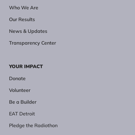
Who We Are
Our Results
News & Updates
Transparency Center
YOUR IMPACT
Donate
Volunteer
Be a Builder
EAT Detroit
Pledge the Radiothon