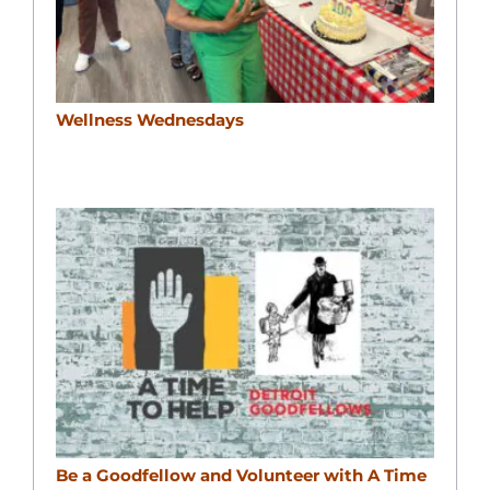
Wellness Wednesdays
Be a Goodfellow and Volunteer with A Time