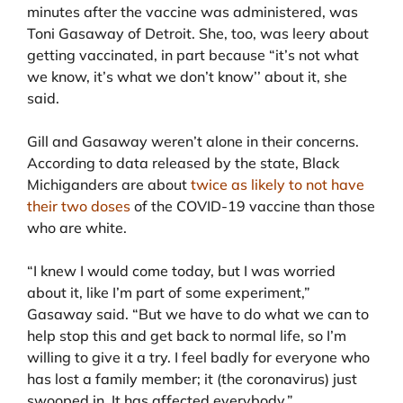
minutes after the vaccine was administered, was
Toni Gasaway of Detroit. She, too, was leery about
getting vaccinated, in part because “it’s not what
we know, it’s what we don’t know’’ about it, she
said.
Gill and Gasaway weren’t alone in their concerns.
According to data released by the state, Black
Michiganders are about
twice as likely to not have
their two doses
of the COVID-19 vaccine than those
who are white.
“I knew I would come today, but I was worried
about it, like I’m part of some experiment,”
Gasaway said. “But we have to do what we can to
help stop this and get back to normal life, so I’m
willing to give it a try. I feel badly for everyone who
has lost a family member; it (the coronavirus) just
swooped in. It has affected everybody.”