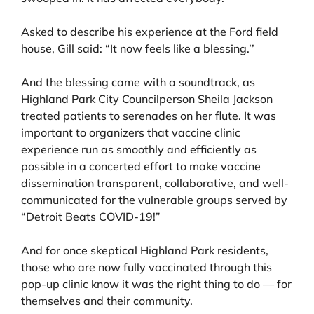
Asked to describe his experience at the Ford field
house, Gill said: “It now feels like a blessing.’’
And the blessing came with a soundtrack, as
Highland Park City Councilperson Sheila Jackson
treated patients to serenades on her flute. It was
important to organizers that vaccine clinic
experience run as smoothly and efficiently as
possible in a concerted effort to make vaccine
dissemination transparent, collaborative, and well-
communicated for the vulnerable groups served by
“Detroit Beats COVID-19!”
And for once skeptical Highland Park residents,
those who are now fully vaccinated through this
pop-up clinic know it was the right thing to do — for
themselves and their community.