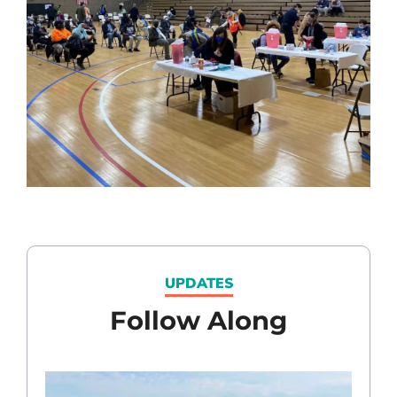
UPDATES
Follow Along