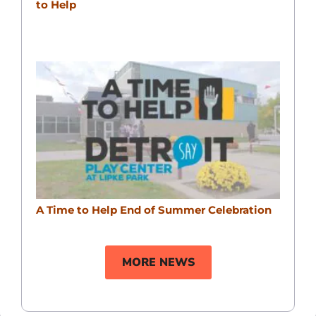
to Help
A Time to Help End of Summer Celebration
MORE NEWS