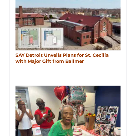
SAY Detroit Unveils Plans for St. Cecilia
with Major Gift from Ballmer