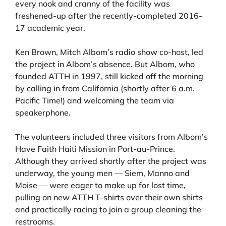
every nook and cranny of the facility was
freshened-up after the recently-completed 2016-
17 academic year.
Ken Brown, Mitch Albom’s radio show co-host, led
the project in Albom’s absence. But Albom, who
founded ATTH in 1997, still kicked off the morning
by calling in from California (shortly after 6 a.m.
Pacific Time!) and welcoming the team via
speakerphone.
The volunteers included three visitors from Albom’s
Have Faith Haiti Mission in Port-au-Prince.
Although they arrived shortly after the project was
underway, the young men — Siem, Manno and
Moise — were eager to make up for lost time,
pulling on new ATTH T-shirts over their own shirts
and practically racing to join a group cleaning the
restrooms.