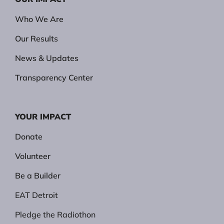
Who We Are
Our Results
News & Updates
Transparency Center
YOUR IMPACT
Donate
Volunteer
Be a Builder
EAT Detroit
Pledge the Radiothon