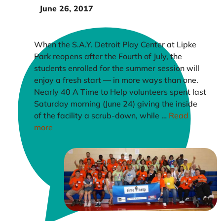
June 26, 2017
When the S.A.Y. Detroit Play Center at Lipke
Park reopens after the Fourth of July, the
students enrolled for the summer session will
enjoy a fresh start — in more ways than one.
Nearly 40 A Time to Help volunteers spent last
Saturday morning (June 24) giving the inside
of the facility a scrub-down, while …
Read
more