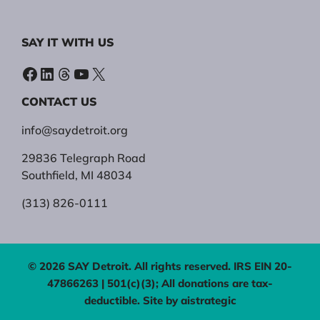
SAY IT WITH US
Facebook
LinkedIn
Threads
YouTube
X
CONTACT US
info@saydetroit.org
29836 Telegraph Road
Southfield, MI 48034
(313) 826-0111
© 2026 SAY Detroit. All rights reserved. IRS EIN 20-
47866263 | 501(c)(3); All donations are tax-
deductible. Site by
aistrategic