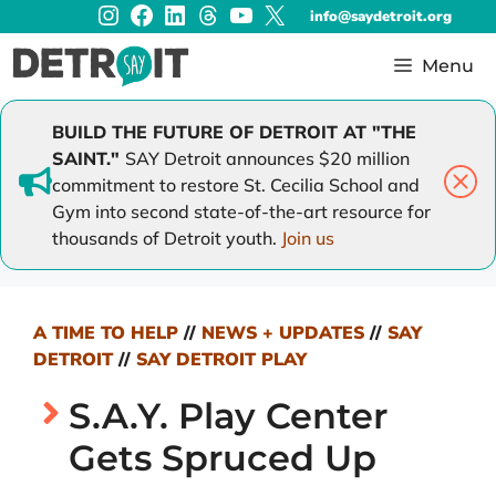
Instagram
Facebook
LinkedIn
Threads
YouTube
X
Skip
info@saydetroit.org
to
content
Menu
BUILD THE FUTURE OF DETROIT AT "THE
SAINT."
SAY Detroit announces $20 million
commitment to restore St. Cecilia School and
Gym into second state-of-the-art resource for
thousands of Detroit youth.
Join us
A TIME TO HELP
//
NEWS + UPDATES
//
SAY
DETROIT
//
SAY DETROIT PLAY
S.A.Y. Play Center
Gets Spruced Up