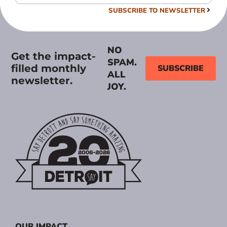
SUBSCRIBE TO NEWSLETTER
NO
Get the impact-
SPAM.
filled monthly
SUBSCRIBE
ALL
newsletter.
JOY.
OUR IMPACT