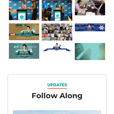
UPDATES
Follow Along