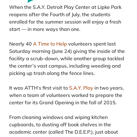
When the S.A.Y. Detroit Play Center at Lipke Park
reopens after the Fourth of July, the students
enrolled for the summer session will enjoy a fresh
start — in more ways than one.
Nearly 40
A Time to Help
volunteers spent last
Saturday morning (June 24) giving the inside of the
facility a scrub-down, while another group tackled
the center’s vast campus, including weeding and
picking up trash along the fence lines.
It was ATTH’s first visit to
S.A.Y. Play
in two years,
when a team of volunteers worked to prepare the
center for its Grand Opening in the fall of 2015.
From cleaning windows and wiping kitchen
cupboards, to dusting off book shelves in the
academic center (called The D.E.E.P.), just about