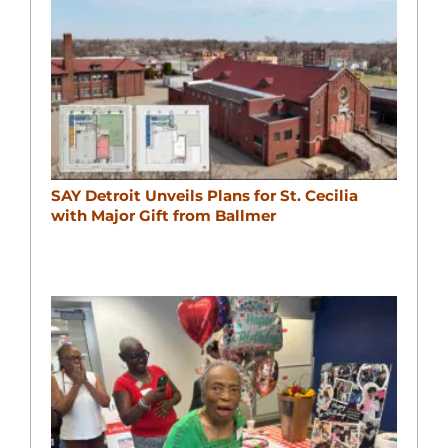
SAY Detroit Unveils Plans for St. Cecilia
with Major Gift from Ballmer