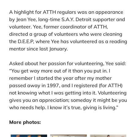
A highlight for ATTH regulars was an appearance
by Jean Yee, long-time S.A.Y. Detroit supporter and
volunteer. Yee, former coordinator of ATTH,
directed a group of volunteers who were cleaning
the D.E.E.P, where Yee has volunteered as a reading
mentor since last January.
Asked about her passion for volunteering, Yee said:
“You get way more out of it than you put in. I
remember I started the year after my mother
passed away in 1997, and I registered (for ATTH)
not knowing what I was getting into it. Volunteering
gives you an appreciation; someday it might be you
who needs help. I know it’s true, giving is living.”
More photos: