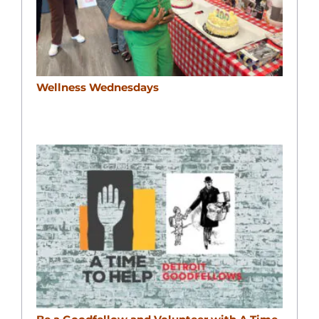
Wellness Wednesdays