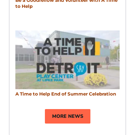
Be a Goodfellow and Volunteer with A Time
to Help
A Time to Help End of Summer Celebration
MORE NEWS