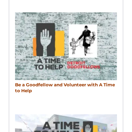
Be a Goodfellow and Volunteer with A Time
to Help