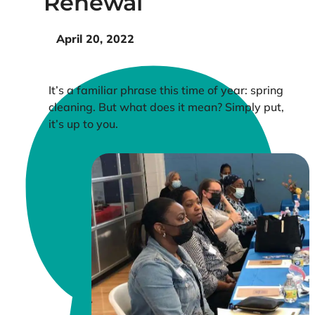
Renewal
April 20, 2022
It’s a familiar phrase this time of year: spring
cleaning. But what does it mean? Simply put,
it’s up to you.