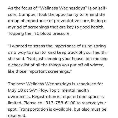
As the focus of “Wellness Wednesdays’’ is on self-
care, Campbell took the opportunity to remind the
group of importance of preventative care, listing a
myriad of screenings that are key to good health.
Topping the list: blood pressure.
“I wanted to stress the importance of using spring
as a way to monitor and keep track of your health,’’
she said. “Not just cleaning your house, but making
a check list of all the things you put off all winter,
like those important screenings.’’
The next Wellness Wednesdays is scheduled for
May 18 at SAY Play. Topic: mental health
awareness. Registration is required and space is
limited. Please call 313-758-6100 to reserve your
spot. Transportation is available, but also must be
reserved.