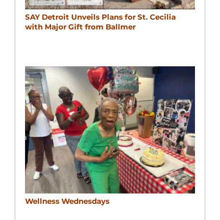
SAY Detroit Unveils Plans for St. Cecilia
with Major Gift from Ballmer
Wellness Wednesdays