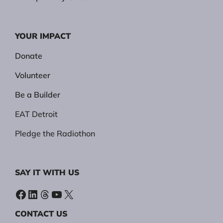
YOUR IMPACT
Donate
Volunteer
Be a Builder
EAT Detroit
Pledge the Radiothon
SAY IT WITH US
Facebook
LinkedIn
Threads
YouTube
X
CONTACT US