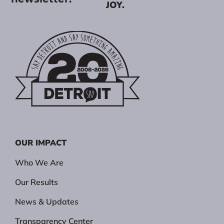
JOY.
OUR IMPACT
Who We Are
Our Results
News & Updates
Transparency Center