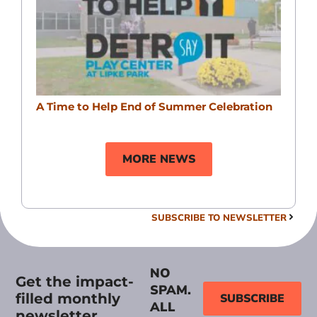
A Time to Help End of Summer Celebration
MORE NEWS
SUBSCRIBE TO NEWSLETTER
NO
Get the impact-
SPAM.
filled monthly
SUBSCRIBE
ALL
newsletter.