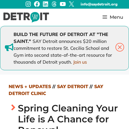
Instagram
Facebook
LinkedIn
Threads
YouTube
X
Skip
info@saydetroit.org
to
content
Menu
BUILD THE FUTURE OF DETROIT AT "THE
SAINT."
SAY Detroit announces $20 million
commitment to restore St. Cecilia School and
Gym into second state-of-the-art resource for
thousands of Detroit youth.
Join us
NEWS + UPDATES
//
SAY DETROIT
//
SAY
DETROIT CLINIC
Spring Cleaning Your
Life is A Chance for