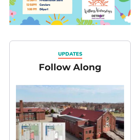
UPDATES
Follow Along