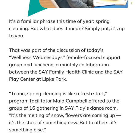
It’s a familiar phrase this time of year: spring
cleaning. But what does it mean? Simply put, it’s up
to you.
That was part of the discussion of today’s
“Wellness Wednesdays’’ female-focused support
group and luncheon, a monthly collaboration
between the SAY Family Health Clinic and the SAY
Play Center at Lipke Park.
“To me, spring cleaning is like a fresh start,’’
program facilitator Maia Campbell offered to the
group of 16 gathering in SAY Play’s dance room.
“It’s the melting of snow, flowers are coming up —
it’s the start of something new. But to others, it’s
something else.’’