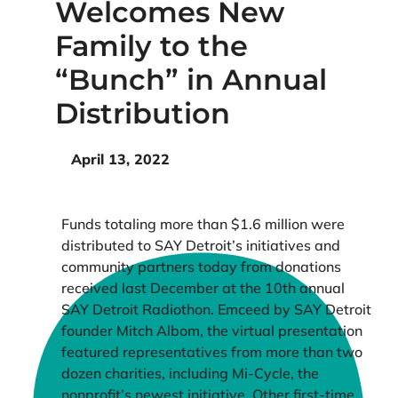
Welcomes New
Family to the
“Bunch” in Annual
Distribution
April 13, 2022
Funds totaling more than $1.6 million were
distributed to SAY Detroit’s initiatives and
community partners today from donations
received last December at the 10th annual
SAY Detroit Radiothon. Emceed by SAY Detroit
founder Mitch Albom, the virtual presentation
featured representatives from more than two
dozen charities, including Mi-Cycle, the
nonprofit’s newest initiative. Other first-time