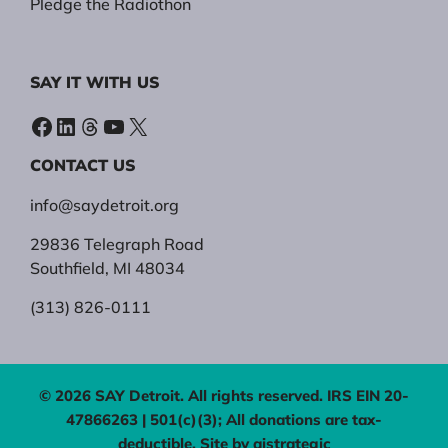
Pledge the Radiothon
SAY IT WITH US
Facebook
LinkedIn
Threads
YouTube
X
CONTACT US
info@saydetroit.org
29836 Telegraph Road
Southfield, MI 48034
(313) 826-0111
© 2026 SAY Detroit. All rights reserved. IRS EIN 20-
47866263 | 501(c)(3); All donations are tax-
deductible. Site by
aistrategic