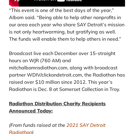
“This event is one of the best days of the year,”
Albom said. “Being able to help other nonprofits in
our area each year who share SAY Detroit’s mission
is not only heartwarming, but gratifying as well.
The funds will enable them to help others in need.”
Broadcast live each December over 15-straight
hours on WJR (760 AM) and
mitchalbomradiothon.com, along with broadcast
partner WDIV/clickondetroit.com, the Radiothon has
raised over $10 million since 2012. This year’s
Radiothon is Dec. 8 at Somerset Collection in Troy.
Radiothon Distribution Charity Recipients
Announced Today:
(From funds raised at the
2021 SAY Detroit
Radiothon
)