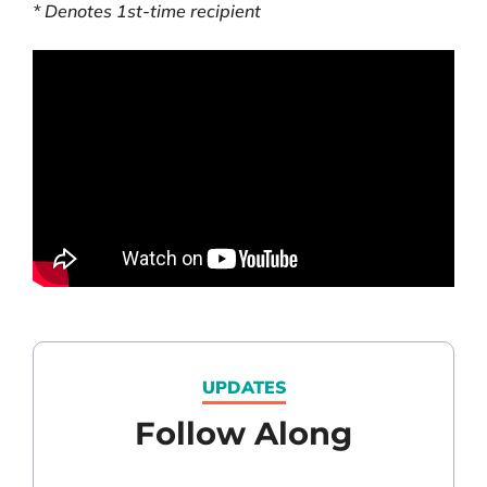
* Denotes 1
st
-time recipient
UPDATES
Follow Along