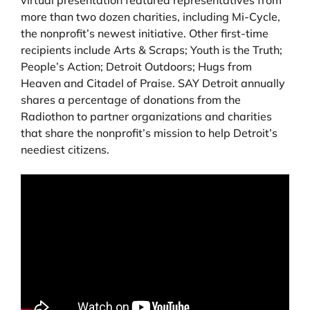
more than two dozen charities, including Mi-Cycle,
the nonprofit’s newest initiative. Other first-time
recipients include Arts & Scraps; Youth is the Truth;
People’s Action; Detroit Outdoors; Hugs from
Heaven and Citadel of Praise. SAY Detroit annually
shares a percentage of donations from the
Radiothon to partner organizations and charities
that share the nonprofit’s mission to help Detroit’s
neediest citizens.