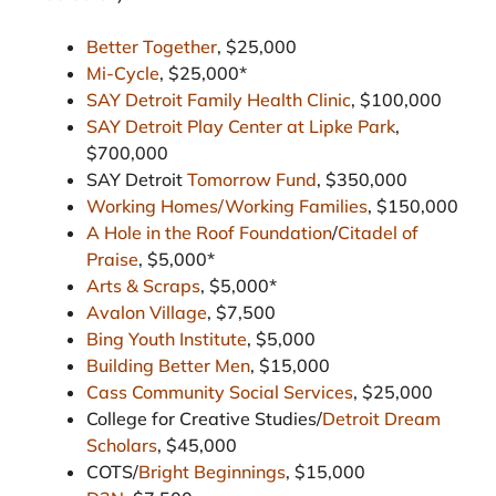
Better Together
, $25,000
Mi-Cycle
, $25,000*
SAY Detroit Family Health Clinic
, $100,000
SAY Detroit Play Center at Lipke Park
,
$700,000
SAY Detroit
Tomorrow Fund
, $350,000
Working Homes/Working Families
, $150,000
A Hole in the Roof Foundation
/
Citadel of
Praise
, $5,000*
Arts & Scraps
, $5,000*
Avalon Village
, $7,500
Bing Youth Institute
, $5,000
Building Better Men
, $15,000
Cass Community Social Services
, $25,000
College for Creative Studies/
Detroit Dream
Scholars
, $45,000
COTS/
Bright Beginnings
, $15,000