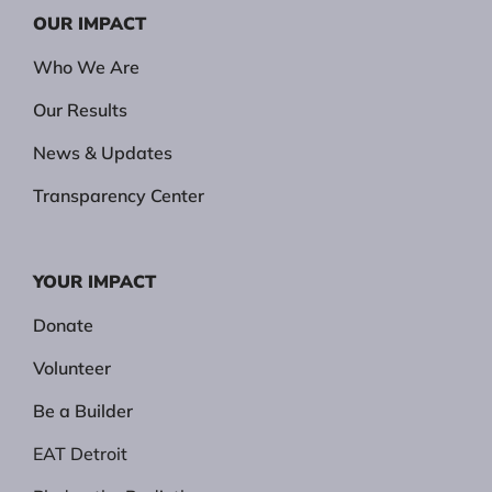
OUR IMPACT
Who We Are
Our Results
News & Updates
Transparency Center
YOUR IMPACT
Donate
Volunteer
Be a Builder
EAT Detroit