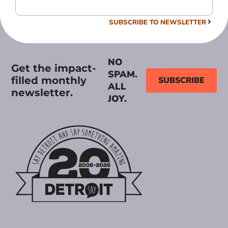
SUBSCRIBE TO NEWSLETTER
NO
Get the impact-
SPAM.
filled monthly
SUBSCRIBE
ALL
newsletter.
JOY.