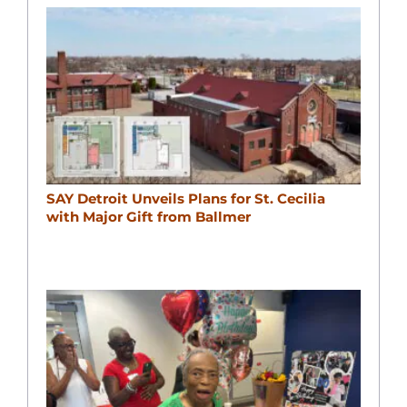
SAY Detroit Unveils Plans for St. Cecilia
with Major Gift from Ballmer