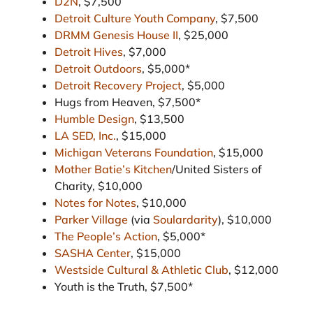
D2N
, $7,500
Detroit Culture Youth Company
, $7,500
DRMM Genesis House II
, $25,000
Detroit Hives
, $7,000
Detroit Outdoors
, $5,000*
Detroit Recovery Project
, $5,000
Hugs from Heaven, $7,500*
Humble Design
, $13,500
LA SED, Inc.
, $15,000
Michigan Veterans Foundation
, $15,000
Mother Batie’s Kitchen
/United Sisters of
Charity, $10,000
Notes for Notes
, $10,000
Parker Village
(via
Soulardarity
), $10,000
The People’s Action
, $5,000*
SASHA Center
, $15,000
Westside Cultural & Athletic Club
, $12,000
Youth is the Truth, $7,500*