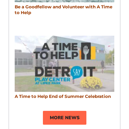
Be a Goodfellow and Volunteer with A Time
to Help
A Time to Help End of Summer Celebration
MORE NEWS