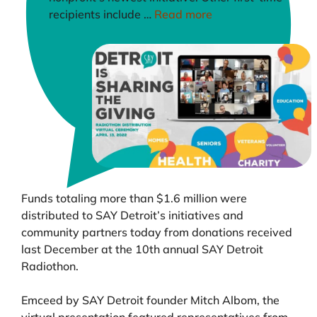
recipients include …
Read more
Funds totaling more than $1.6 million were
distributed to SAY Detroit’s initiatives and
community partners today from donations received
last December at the 10th annual SAY Detroit
Radiothon.
Emceed by SAY Detroit founder Mitch Albom, the
virtual presentation featured representatives from