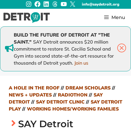
Instagram
Facebook
LinkedIn
Threads
YouTube
X
Skip
info@saydetroit.org
to
content
Menu
BUILD THE FUTURE OF DETROIT AT "THE
SAINT."
SAY Detroit announces $20 million
commitment to restore St. Cecilia School and
Gym into second state-of-the-art resource for
thousands of Detroit youth.
Join us
A HOLE IN THE ROOF
//
DREAM SCHOLARS
//
NEWS + UPDATES
//
RADIOTHON
//
SAY
DETROIT
//
SAY DETROIT CLINIC
//
SAY DETROIT
PLAY
//
WORKING HOMES/WORKING FAMILIES
SAY Detroit