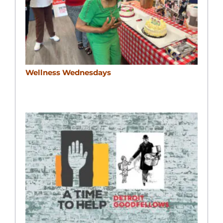
Wellness Wednesdays