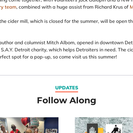
ry team
, combined with a huge assist from Richard Krus of
M
he cider mill, which is closed for the summer, will be open t
uthor and columnist Mitch Albom, opened in downtown Detro
S.A.Y. Detroit charity, which helps Detroiters in need. The ci
rfect spot for a pop-up, so come visit us this summer!
UPDATES
Follow Along