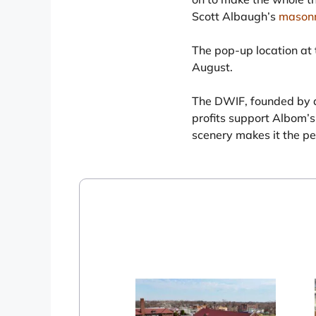
Scott Albaugh’s
mason
The pop-up location at t
August.
The DWIF, founded by a
profits support Albom’s 
scenery makes it the pe