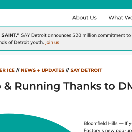
About Us
What W
 SAINT."
SAY Detroit announces $20 million commitment to r
nds of Detroit youth.
Join us
Health Clinic
Working Homes / Working F
e
A Time to Help
A Hole in the Roof
ER ICE
//
NEWS + UPDATES
//
SAY DETROIT
 & Running Thanks to D
Bloomfield Hills — If 
Factory’s new pop-up 