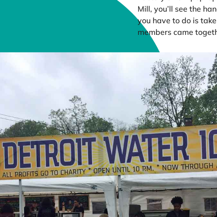
Mill, you’ll see the ha
you have to do is tak
members came togethe