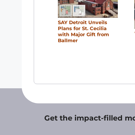
SAY Detroit Unveils
Plans for St. Cecilia
with Major Gift from
Ballmer
Get the impact-filled m