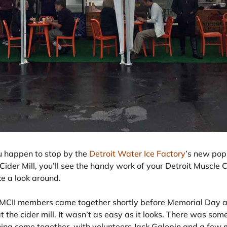
ou happen to stop by the
Detroit Water Ice Factory
’s new pop-
ider Mill, you’ll see the handy work of your Detroit Muscle C
ke a look around.
MCII members came together shortly before Memorial Day a
at the cider mill. It wasn’t as easy as it looks. There was s
hing come together, with volunteers Jack Galopin and a fe