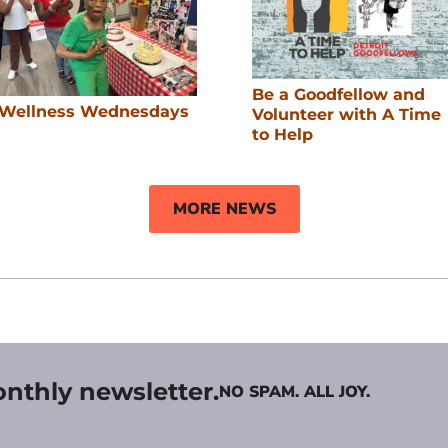
Be a Goodfellow and
Wellness Wednesdays
Volunteer with A Time
to Help
MORE NEWS
onthly newsletter.
NO SPAM. ALL JOY.