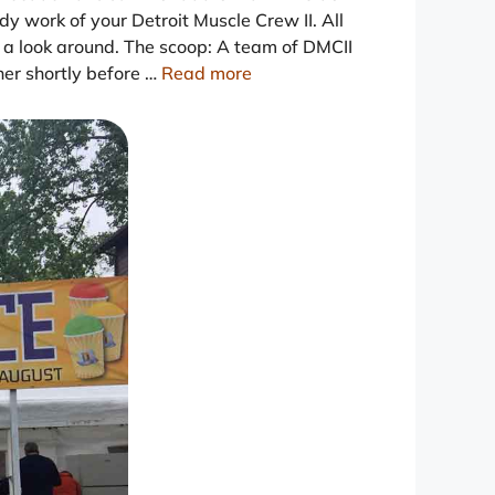
ndy work of your Detroit Muscle Crew II. All
e a look around. The scoop: A team of DMCII
r shortly before …
Read more