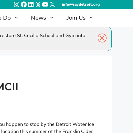
Instagram
Facebook
LinkedIn
Threads
YouTube
X
info@saydetroit.org
e Do
News
Join Us
estore St. Cecilia School and Gym into
amilies
Radiothon – Dec 2026
EAT Detroit – Jun 2027
MCII
you happen to stop by the Detroit Water Ice
location this summer at the Franklin Cider