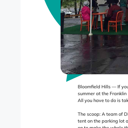
Bloomfield Hills — If y
summer at the Franklin C
All you have to do is ta
The scoop: A team of D
tent on the parking lot 
on to make the whole t