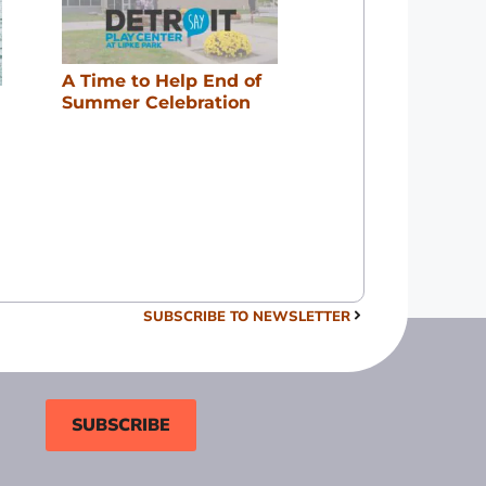
A Time to Help End of
Summer Celebration
SUBSCRIBE TO NEWSLETTER
SUBSCRIBE