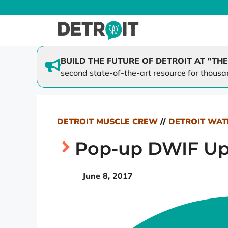
Skip
to
content
BUILD THE FUTURE OF DETROIT AT "THE
second state-of-the-art resource for thousa
SAY Play at Lipke
Family 
SAY Play at St. Cecilia
Mi-Cycl
Better Together
DETROIT MUSCLE CREW
//
DETROIT WAT
Dream Scholars
Pop-up DWIF Up
June 8, 2017