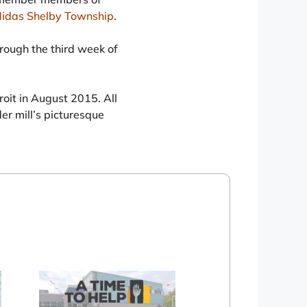
idas Shelby Township
.
hrough the third week of
it in August 2015. All
der mill’s picturesque