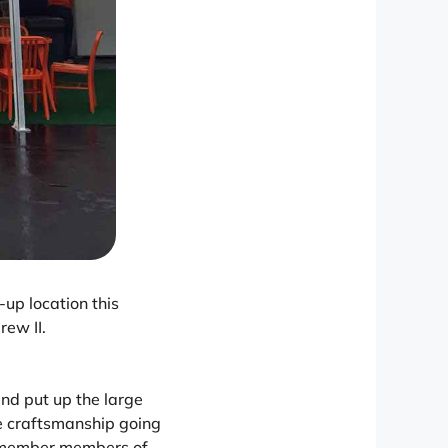
up location this
rew II.
nd put up the large
ome craftsmanship going
w member members of